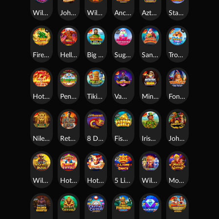
Wild Wild Pearls
John Hunter and Galileo's Secrets
Wild Wildebeest Wins
Ancient Island Megaways
Aztec Gems Megaways
Starlight Christmas
Fire Hot 100 Jackpot Play
Hell Butcher
Big Bass Bonanza 3 Reeler
Sugar Rush Xmas
Santa’s Xmas Rush
Tropical Pop Jackpot Play
Hot to Burn Jackpot Play
Penguins Christmas Party Time
Tiki Hut Megaways™ Jackpot Play
Vampy Party
Mining Rush
Fonzo's Feline Fortune
Nile Fortune
Return of the Dead
8 Dragons
Fishin Reels
Irish Crown
John Hunter And The Mayan Gods
Wild West Duels
Hot Pepper
Hot To Burn Extreme
5 Lions Dance
Wild Spells
Monkey Warrior