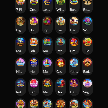
7 Piggies
Greedy Wolf
Jasmine Dreams
Wild Wild Riches Megaways
Barn Festival
Book Of Kingdoms
Big Bass - Secrets of the Golden Lake
Buffalo King Megaways
Triple Tigers
Eye of Cleopatra
Hercules and Pegasus
Wild Pixies
Magician's Secrets
Lobster Bob’s Sea Food and Win It
Monster Superlanche
Infective Wild
Fire Strike
Juicy Fruits
Himalayan Wild
Money Stacks
Mammoth Gold Megaways
Cash Chips
Yeti Quest
Badge Blitz
Release the Kraken
Candy Blitz Bombs
Medusa's Stone
Dragon Kingdom - Eyes of Fire
Devilicious
Sugar Supreme Powernudge