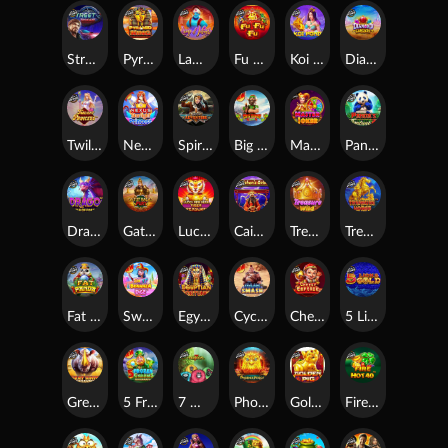
Street Racer
Pyramid King
Lamp Of Infinity
Fu Fu Fu
Koi Pond
Diamond Cascade
Twilight Princess
Nexus Starlight Princess
Spirit of Adventure
Big Bass Christmas Bash
Master Joker™
Panda's Fortune
Drago - Jewels of Fortune
Gatot Kaca's Fury
Lucky New Year - Tiger Treasures
Caishen's Gold
Treasure Wild
Treasure Horse
Fat Panda
Sweet Bonanza Dice
Egyptian Fortunes
Cyclops Smash
Cheeky Emperor
5 Lions Gold
Great Rhino Megaways
5 Frozen Charms Megaways
7 Monkeys
Phoenix Forge
Golden Pig
Fire Hot 40