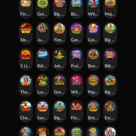
Finger Lick’n Free Spins
Gold Party 2 - After Hours
Big Bass Boxing Bonus Round
Book of Monsters
Witch Heart Megaways
Majestic Express – Gold Run
Sleeping Dragon
Jumbo Safari
Fiesta Fortune
Gates of Dragon Jackpot Play
Cash Surge
Big Bass Bonanza 1000
5 Lions Reborn
Ride the Lightning
Joker’s Jewels Cash
Fruit Party Dice
Bandit Megaways™
Blitz Super Wheel
The Dog House - Royal Hunt
Lucky’s Wild Pub
Greedy Fortune Pig
Wild Wild Joker
Peppe’s Pepperoni Pizza Plaza
Big Bass Return to the Races
Chest of Caishen
Savannah Legend
Bigger Bass Splash
Floating Dragon Year of the Snake
Brick House Bonanza
Escape the Pyramid – Fire & Ice