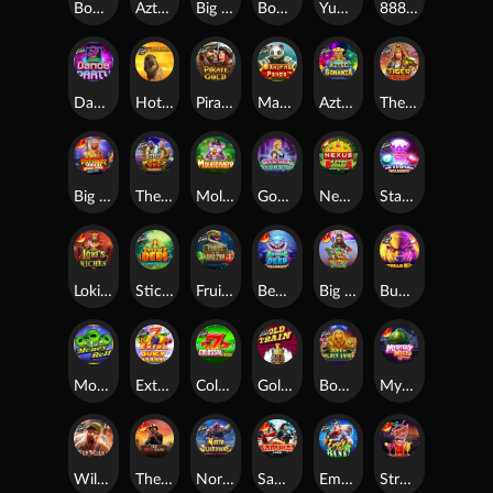
Book Of Tut Respin
Aztec Powernudge
Big Bass - Hold & Spinner
Book of Tut
Yum Yum Powerways
888 Bonanza
Dance Party
Hot Safari
Pirate Gold
Mahjong Panda
Aztec Bonanza
The Tiger Warrior
Big Bass Vegas Double Down Deluxe
The Money Men Megaways
Moleionaire
Good Luck & Good Fortune
Nexus Aztec Gems
Starz Megaways
Loki's Riches
Sticky Bees
Fruits of the Amazon
Beware The Deep Megaways
Big Bass Xmas Xtreme
Buffalo King
Money Roll
Extra Juicy Megaways
Colossal Cash Zone
Gold Train
Book of Golden Sands
Mystery Mice
Wild Walker
The Wild Gang
North Guardians
Samurai Code
Empty the Bank
Strawberry Cocktail