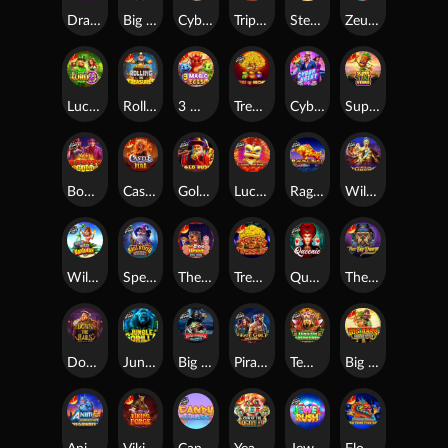
Dragon Hero
Big Bass Raceday Repeat
Cyber Pup Megaways™
Triple Pot Diamond
Steamin’ Reels
Zeus vs Hades - Gods of War 250
Lucky’s Wild Pub 2
Rolling in treasures
3 Magic Eggs
Tree of Riches
Cyberheist City
Super Tiki Strike
Bounty Gold
Castle of Fire
Gold Rush
Lucky New Year
Raging Bull
Wild Gladiator
Wild Wild Bananas
Spellbinding Mystery
The Dog House Dice Show
Trees of Treasure
Queenie
The Big Dawgs
Down the Rails
Jungle Gorilla
Big Bass Halloween
Pirate Gold Deluxe
Temujin Treasures
Big Bass Trophy Catch