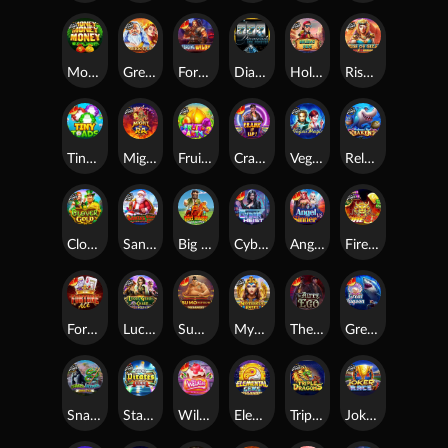
Money Money Money
Greek Gods
Forging Wilds
Diamonds are Forever 3 Lines
Holiday Ride
Rise of Giza PowerNudge
Tiny Toads
Might of Ra
Fruit Party 2
Crank It Up
Vegas Magic
Release the Kraken 2
Clover Gold
Santa's Great Gifts
Big Bass Day at the Races
Cyber Heist
Angel vs Sinner
Fire 88
Fortune Ace
Lucky, Grace And Charm
Sumo Supreme Megaways
Mysterious Egypt
The Alter Ego
Great Lagoon
Snakes & Ladders - Snake Eyes
Star Pirates Code
Wildies
Elemental Gems Megaways
Triple Dragons
Joker Race