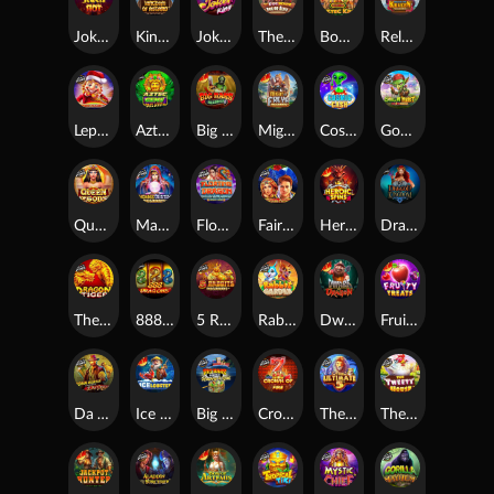
Joker’s Jewels Hot
Kingdom of Asgard
Joker King
The Dog House - Dog or Alive
Book of Aztec King
Release the Kraken Megaways
Leprechaun Carol
Aztec Gems Deluxe™
Big Bass Halloween 2
Might of Freya Megaways
Cosmic Cash
Goblin Heist Powernudge
Queen of Gods™
Madame Destiny Megaways
Floating Dragon - Dragon Boat Festival
Fairytale Fortune
Heroic Spins
Dragon Kingdom
The Dragon Tiger
888 Dragons™
5 Rabbits Megaways
Rabbit Garden
Dwarf & Dragon
Fruity Treats
Da Vinci's Treasure
Ice Lobster
Big Bass Bonanza - Keeping it Reel
Crown of Fire
The Ultimate 5
The Tweety House