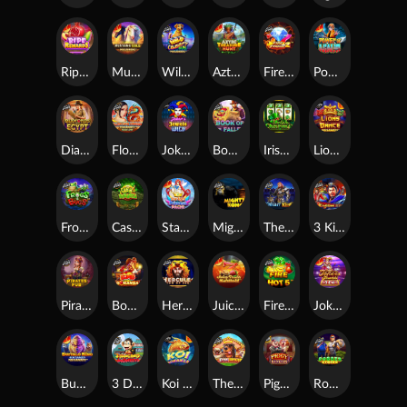
Ripe Rewards
Mustang Gold Megaways
Wild Celebrity Bus Megaways
Aztec Treasure Hunt
Fire Strike 2
Power of Ninja
Diamonds of Egypt
Floating Dragon Hold & Spin Megaways
Joker's Jewels Wild
Book of Fallen
Irish Charms
Lions Dance Megaways Jackpot Play
Frogs & Bugs
Cash Bonanza
Starlight Princess Pachi
Mighty Kong
The Knight King
3 Kingdoms - Battle of Red Cliffs
Pirates Pub
Bomb Bonanza
Hercules Son of Zeus
Juicy Fruits Multihold
Fire Hot 5
Joker's Jewel Dice
Buffalo King Untamed Megaways™
3 Dancing Monkeys
Koi Bonanza Jackpot Play
The Dog House
Piggy Bankers
Robber Strike