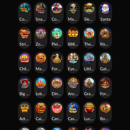
Congo Cash XL
Snakes and Ladders Megadice
Cowboys Gold
Magic Money Maze
Sleeping Dragon Ultra Dark
Santa
Striking Hot 5 Jackpot Play
Zombie Carnival
Pixie Wings
888 Gold
The Dog House Megaways
Rise of Pyramids
Chilli Heat
Magic Journey
Fortunes of Aztec
Eye of the Storm
Little Gem Hold & Spin
Gates of Aztec
Big Juan
Lobster Bob's Crazy Crab Shack
Ding Dong Christmas Bells
Ancient Egypt Classic
Grace of Ebisu
Forge of Olympus
Aztec Blaze
Caishen's Cash
Candy Blitz
Cash Patrol
Lucky Dragons
Book of Tut Megaways