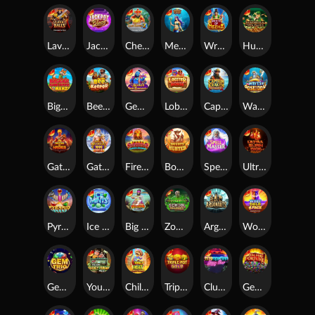
Lava Balls
Jackpot Blaze
Chests of Cai Shen 2
Mermaid’s Treasure Trove
Wrath of Nezha
Hundreds and Thousands
Bigger Barn House Bonanza
Bee Keeper
Genie’s Gem Bonanza
Lobster House
Captain Kraken Megaways™
Waves of Poseidon
Gates of Hades
Gates of Olympus 1000 Dice
Fire Stampede 2
Bounty Hunter
Spellmaster
Ultra Burn Dice
Pyramid Bonanza
Ice Mints
Big Bass Reel Repeat
Zombie School Megaways
Argonauts
Wolf Gold 4 Pack
Gem Trio
You Can Piggy Bank on it
Chilli Heat Spicy Spins
Triple Pot Gold
Club Tropicana - Happy Hour
Gem Fire Fortune