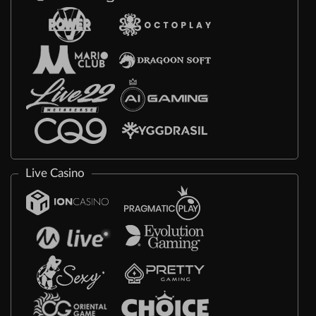
Live Casino