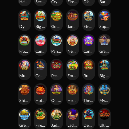
Heist for the Golden Nuggets
Secret City Gold
Crystal Caverns Megaways
Firebird Spirit - Connect & Collect
Diamond Strike™
Barnyard Megahays Megaways
Dynamite Diggin Doug
Big Bass Bonanza
Gold Party
Jane Hunter and the Mask of Montezuma
Eternal Empress – Freeze Time
Super 7s™
Front Runner Odds On
Candy Jar Clusters
Panda Fortune 2
Nexus Gates of Olympus
Candy Stars
Gravity Bonanza
Mustang Gold™
Gem Elevator
Peak Power
Emerald King Rainbow Road
Running Sushi
Big Bass Mission Fishin
Shield Of Sparta
Hot to Burn
Octobeer Fortunes
Heart of Cleopatra
The Red Queen
Mysterious
Great Reef
Fire Hot 40 Jackpot Play
Jade Legends
Lady Godiva
Death Dominion
Ultra Burn