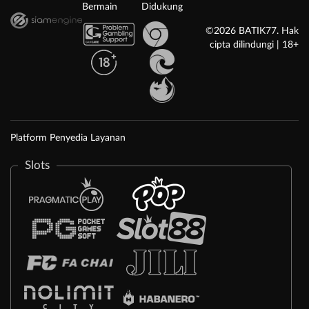
Bermain
Didukung
©2026 BATIK77. Hak
cipta dilindungi | 18+
Platform Penyedia Layanan
Slots