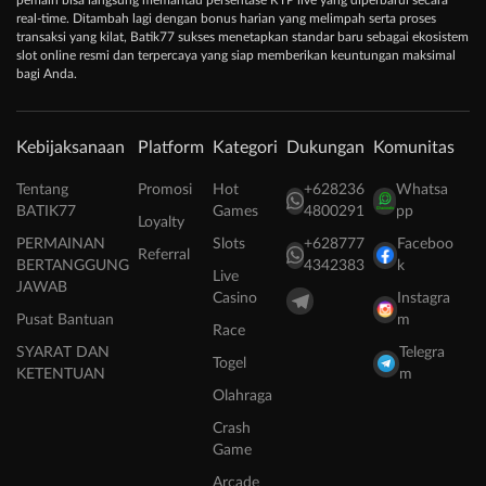
pemain bisa langsung memantau persentase RTP live yang diperbarui secara
real-time. Ditambah lagi dengan bonus harian yang melimpah serta proses
transaksi yang kilat, Batik77 sukses menetapkan standar baru sebagai ekosistem
slot online resmi dan terpercaya yang siap memberikan keuntungan maksimal
bagi Anda.
Kebijaksanaan
Platform
Kategori
Dukungan
Komunitas
Tentang
Promosi
Hot
+628236
Whatsa
BATIK77
Games
4800291
pp
Loyalty
PERMAINAN
Slots
+628777
Faceboo
Referral
BERTANGGUNG
4342383
k
Live
JAWAB
Casino
Instagra
Pusat Bantuan
m
Race
SYARAT DAN
Telegra
Togel
KETENTUAN
m
Olahraga
Crash
Game
Arcade