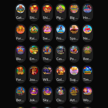
Gates of Valhalla
Shining Hot 40
Shining Hot 5
Piggy Bank Bills
Big Burger Load it up with Xtra Cheese
Hockey Attack
Fortune Dragon
Rainbow Gold
Sweet Kingdom
Frozen Tropics
Spartan King
Nexus Sweet Bonanza
Blazing Wilds Megaways
Emerald King
The Hand of Midas
Cash Elevator
Power of Merlin Megaways
Reel Banks
Fortune Hit’n Roll
Journey to the West
Wildman Super Bonanza
Golden Ox
Sugar Rush Dice
Timber Stacks
Bermuda Riches
Joker's Jewels
Sky Bounty
Club Tropicana
Aztec Treasure
Wolf Gold Ultimate