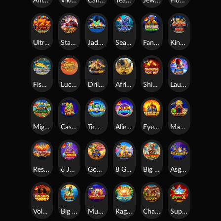
Anime Mecha Megaways
Viking Forge
Candy Village
Year Of The Dragon King
Jewel Rush
Floating Dragon New Year Festival Ultra Megaways Hold & Spin
Ultra Hold and Spin
Star Bounty
Jade Butterfly
Sea Fantasy
Fangtastic Freespins
Kingdom of the Dead
Fish Eye
Lucky Dragon Ball
Drill That Gold
African Elephant
Shining Hot 100
Launch to Riches
Mighty Munching Melons
Cash Box
Temple Guardians
Alien Invaders
Eye of Spartacus
Master Chen's Fortune
Resurrecting Riches
6 Jokers
Gods of Giza
8 Golden Dragon Challenge
Big Bass Splash
Asgard
Volcano Goddess
Big Bass Bonanza Megaways
Muertos Multiplier Megaways
Raging Waterfall Megaways™
Chase For Glory
Super X