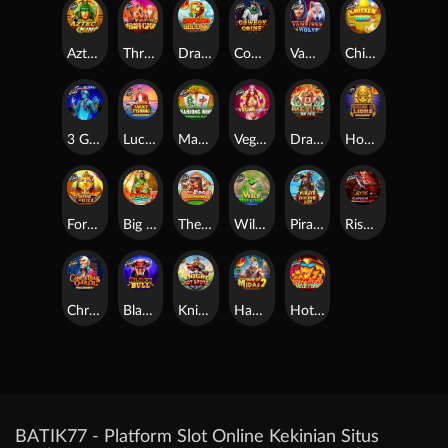
Aztec King
Three Star Fortune
Dragon Gold 88
Cowboy Coins
Vampires vs Wolves
Chicken Drop
3 Genie Wishes
Lucky Fishing Megaways
Mahjong Wins
Vegas Nights
Dragon King Hot Pots
House of Lions Megaways Jackpot Play
Fortune of Giza
Big Bass Floats my Boat
The Dog House Multihold
Wild Hop & Drop
Pirate Golden Age
Rise of Samurai 3
Christmas Carol Megaways
Black Bull
Knight Hot Spotz
Hand of Midas 2
Hot to Burn Hold and Spin
BATIK77 - Platform Slot Online Kekinian Situs