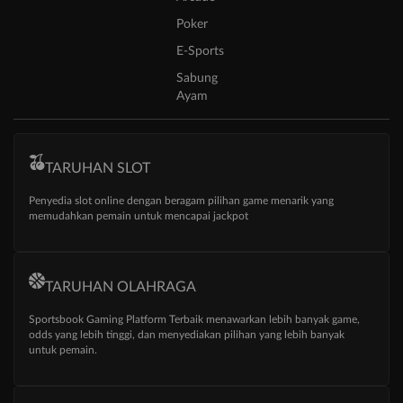
Poker
E-Sports
Sabung
Ayam
TARUHAN SLOT
Penyedia slot online dengan beragam pilihan game menarik yang
memudahkan pemain untuk mencapai jackpot
TARUHAN OLAHRAGA
Sportsbook Gaming Platform Terbaik menawarkan lebih banyak game,
odds yang lebih tinggi, dan menyediakan pilihan yang lebih banyak
untuk pemain.