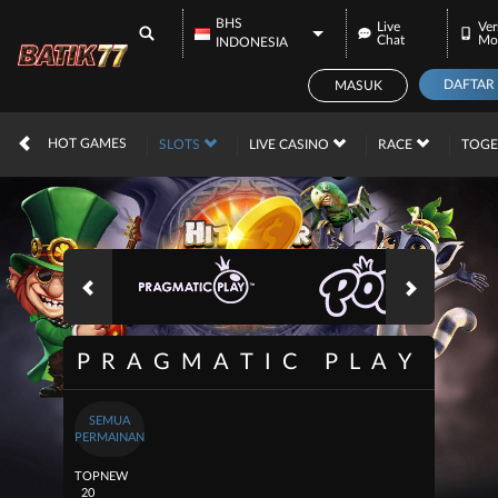
BHS
Live
Ver
Chat
Mo
INDONESIA
DAFTAR
MASUK
IDR
12,732,215,
HOT GAMES
SLOTS
LIVE CASINO
RACE
TOG
PRAGMATIC PLAY
SEMUA
PERMAINAN
TOP
NEW
20