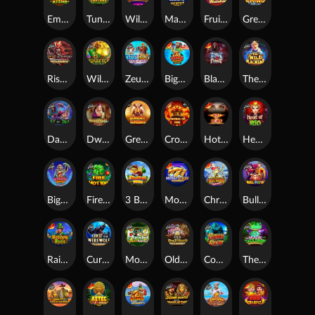
Emperor Caishen
Tundra's Fortune
Wild Booster
Madame Destiny™
Fruit Rainbow
Great Rhino Deluxe
Rise of Samurai Megaways
Wild Wild Riches
Zeus vs Hades - Gods of War
Bigger Bass Bonanza
Blade & Fangs
The Wild Machine
Day of Dead
Dwarven Gold Deluxe
Great Rhino™
Crown of Fire Jackpot Play
Hot to Burn – 7 Deadly Free Spins
Heart of Rio
Bigger Bass Blizzard - Christmas Catch
Fire Hot 100
3 Buzzing Wilds
Money Stacks Megaways
Christmas Big Bass Bonanza
Bull Fiesta
Rainbow Reels
Curse of the Werewolf Megaways
Monkey Madness
Old Gold Miner Megaways
Congo Cash
The Magic Cauldron