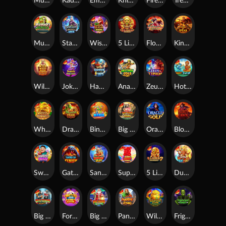
Mummy's Jewels 100
Kadita Ocean Fury
Emerald King - Wheel of Wealth
Knights vs Barbarians
Fire Stampede Ultimate
Treasures of Osiris
Mummy's Jewels
Starlight Archer 1000
Wisdom of Athena 1000 Xmas
5 Lions Megaways
Floating Dragon Wild Horses
King Of Spears
Wild West Gold Blazing Bounty
Joker's Jewels Hold & Spin
Hammerstorm
Anaconda Gold
Zeus vs Typhon
Hot Tuna
Wheel of Happiness
Dragon Tiger Fortunes
Bingo Mania
Big Bass Splash 1000
Oracle of Gold
Bloody Dawn
Sweet Craze
Gates of Pyroth
Santa’s Slay
Super Gummy Strike
5 Lions Megaways ™ 2
Duel of Night & Day
Big Bass Halloween 3
Fortune Ace Super Scatter
Big Bass Christmas – Frozen Lake
Pandemic Rising
Wild Wild Riches Returns
Frightening Frankie