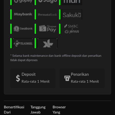
* Selama bank maintenance dan bank offline deposit dan penarikan
tidak dapat diproses
Deposit
Penarikan
Rata-rata 1 Menit
Rata-rata 1 Menit
Bersertifikasi
Tanggung
Browser
Dari
Jawab
Yang