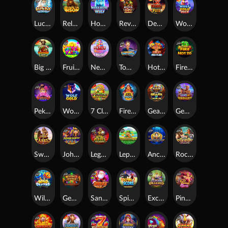
Lucky Lightning
Release the Bison
Hokkaido Wolf
Revenge of Loki Megaways™
Demon Pots
Wolf Gold Dice
Big Bass Amazon Xtreme
Fruit Party
Nexus Sugar Rush
Towering Fortunes
Hot to Burn Multiplier
Fire Hot 20
Peking Luck
Wolf Gold™
7 Clovers of Fortune
Fire Portals
Gears of Horus
Gems of Serengeti
Sword of Ares
John Hunter and the Tomb of the Scarab Queen™
Legend of Heroes Megaways
Leprechaun Song
Ancient Egypt
Rock Vegas
Wild Depths
Gems Bonanza
Santa's Wonderland
Spin & Score Megaways
Excalibur Unleashed
Pinup Girls