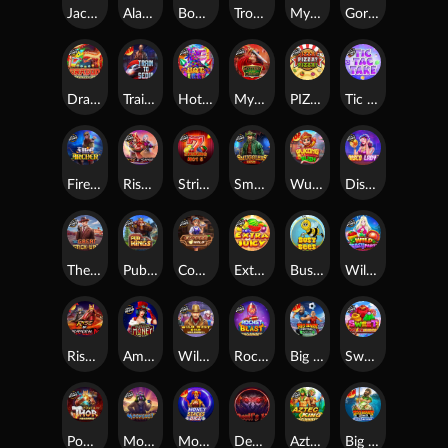
Jackpot Hunter
Aladdin and the Sorcerer
Bow of Artemis
Tropical Tiki
Mystic Chief
Gorilla Mayhem
Dragon Hot Hold and Spin
Train to Seoul
Hot Fiesta
Mystery of the Orient
PIZZA PIZZA PIZZA
Tic Tac Take
Fire Archer
Rise of Samurai
Striking Hot 5
Smugglers Cove
Wukong Rush
Disco Lady
The Great Stick-up
Pub Kings
Coffee Wild
Extra Juicy
Busy Bees™
Wild Beach Party
Rise of Samurai 4
Amazing Money Machine
Wild West Gold Megaways
Rocket Blast Megaways
Big Bass Football Bonanza
Sweet Powernudge
Power of Thor Megaways
Moonshot
Money Stacks Dice
Devil's 13
Aztec King Megaways
Big Bass Bonanza – Reel Action