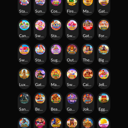
Starlight Princess™ 1000
Sunnydaze Asylum
Cosmic Clusters!
Fire Hot 20 Jackpot Play
Mahjong Wins 2
Gates of Olympus™
Candy Rush
Sweet Bonanza 2500
Starlight Princess Super Scatter
Sweet Bonanza 1000
Gates of Gatot Kaca 1000
Fortune of Olympus
Sweet Bonanza
Starlight Princess
Sugar Rush 1000
Out of the Woods
The Dog House Megaways™ 1000
Big Bass Blast
Luxor of Cleopatra
Gates of Gatot Kaca Super Scatter
Mahjong Wins - Gong Xi Fa Cai
Sweet Bonanza Super Scatter
Caishen’s Cash Pots
Jelly Express
Sanatorium Secrets
Better Barn House Bonanza
Bear Crazy
Gameshow Party Jackpot Play
Joker’s Revenge
Egg Rush Jackpot Play