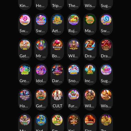
Kingdom of Atlantis Jackpot Play
Heartbreakers
Triple Pot Plinko – Hercules
The Big Dog House
Wisdom of Athena 1000
Sugar Rush Super Scatter
Sweet Rush Bonanza
Sweet Bonanza Xmas
Aztec Gems
Rujak Bonanza
Mahjong Wins Bonus
Sweet Bonanza 1000 Dice
Gates of Olympus Xmas 1000
Mr Null’s Wicked Wares
Bonanza Gold
Wild West Gold
Dragon’s Gate – Bonus Choice
Dragon Pots Megaways
Great Ghosts!
Idol Pop Fever
Dark Overlord – Final Duel
Snow Party
Inca Queen
Sugar Rush
Haunted Crypt
Gates of Gatot Kaca
CULT
Furry Bonanza Megaways
Wild Skullz
Wisdom of Athena