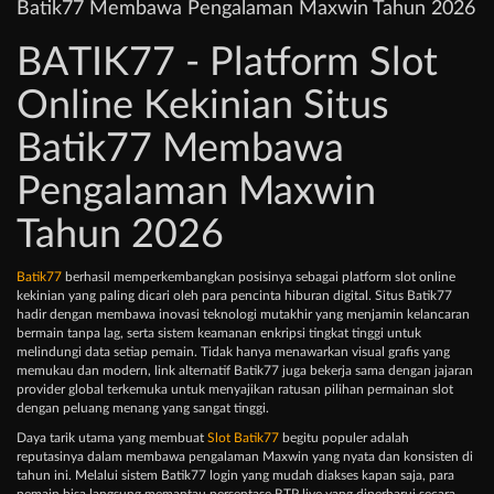
Batik77 Membawa Pengalaman Maxwin Tahun 2026
BATIK77 - Platform Slot
Online Kekinian Situs
Batik77 Membawa
Pengalaman Maxwin
Tahun 2026
Batik77
berhasil memperkembangkan posisinya sebagai platform slot online
kekinian yang paling dicari oleh para pencinta hiburan digital. Situs Batik77
hadir dengan membawa inovasi teknologi mutakhir yang menjamin kelancaran
bermain tanpa lag, serta sistem keamanan enkripsi tingkat tinggi untuk
melindungi data setiap pemain. Tidak hanya menawarkan visual grafis yang
memukau dan modern, link alternatif Batik77 juga bekerja sama dengan jajaran
provider global terkemuka untuk menyajikan ratusan pilihan permainan slot
dengan peluang menang yang sangat tinggi.
Daya tarik utama yang membuat
Slot Batik77
begitu populer adalah
reputasinya dalam membawa pengalaman Maxwin yang nyata dan konsisten di
tahun ini. Melalui sistem Batik77 login yang mudah diakses kapan saja, para