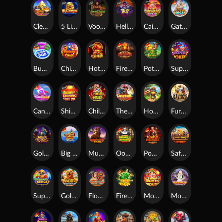
Cleocatra
5 Lions
Voodoo Magic
Hellvis Wild
Caishen's Gems Jackpot Play
Gates of Olympus Dice
Bubble Pop
Chicken Chase
Hot Chilli
Fire Stampede
Pot of Fortune
Super Joker
Candy Corner
Shining Hot 20
Chilli Heat Megaways
The Great Chicken Escape
Honey Honey Honey
Fury of Odin Megaways
Gold Oasis
Big Bass Hold & Spinner Megaways
Mustang Trail
Oodles of Noodles
Pompeii Megareels Megaways
Safari King
Super Serge
Golden Retriever
Floating Dragon
Fire Hot 5 Jackpot Play
Money Mouse
Mochimon