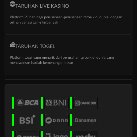
TARUHAN LIVE KASINO
Platform Pilihan bagi perusahaan-perusahaan terbaik di dunia, dengan
pilihan variasi game terbanyak
TARUHAN TOGEL
Platform togel yang menarik dari perusahan terbaik di dunia yang
menawarkan hadiah kemenangan besar