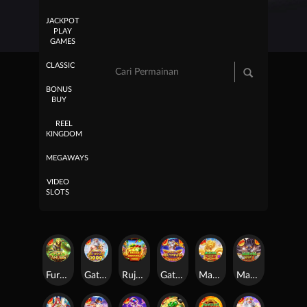
JACKPOT
PLAY
GAMES
CLASSIC
BONUS
BUY
REEL
KINGDOM
MEGAWAYS
VIDEO
SLOTS
Fury of Anubis
Gates of Olympus 1000
Rujak Bonanza 1000
Gates of Olympus Super Scatter
Mahjong Wins Triple Pot
Mahjong Wins 3 – Black Scatter