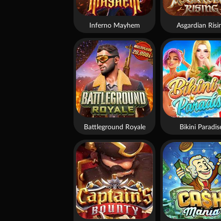
Inferno Mayhem
Asgardian Risi
Battleground Royale
Bikini Paradis