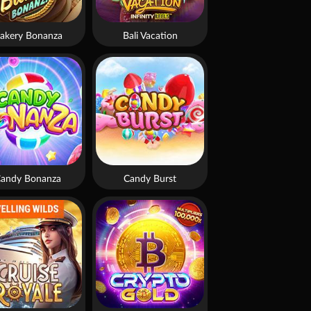
akery Bonanza
Bali Vacation
andy Bonanza
Candy Burst