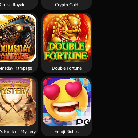
Cruise Royale
Crypto Gold
msday Rampage
Double Fortune
's Book of Mystery
Emoji Riches