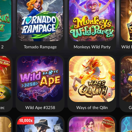
 2
Tornado Rampage
Monkeys Wild Party
Wild
tec
Wild Ape #3258
Ways of the Qilin
G