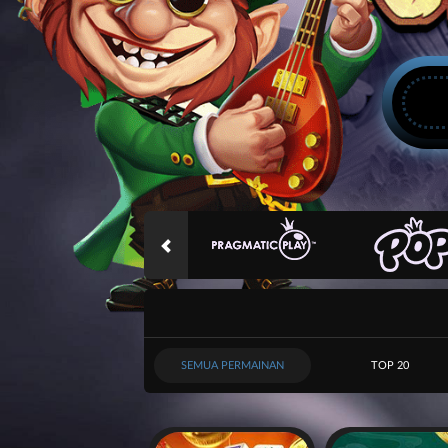
SEMUA PERMAINAN
TOP 20