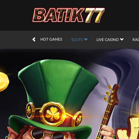
HOT GAMES
SLOTS
LIVE CASINO
RA