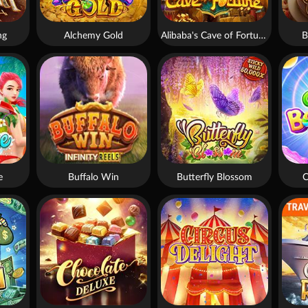
ng
Alchemy Gold
Alibaba's Cave of Fortune
B
e
Buffalo Win
Butterfly Blossom
C