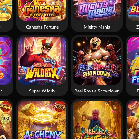
s
Ganesha Fortune
Mighty Mania
Z
on
Super Wildrix
Reel Royale Showdown
F