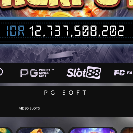
IDR
12,737,507,254
PG SOFT
VIDEO SLOTS