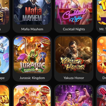
h
Mafia Mayhem
Cocktail Nights
Mr. 
ape
Jurassic Kingdom
Yakuza Honor
Dr