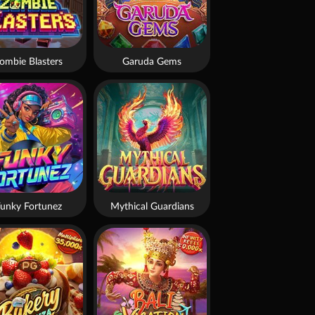
ombie Blasters
Garuda Gems
unky Fortunez
Mythical Guardians