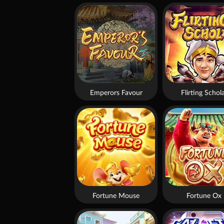
Emperors Favour
Flirting Schol
Fortune Mouse
Fortune Ox