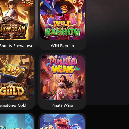
 Bounty Showdown
Wild Bandito
emstones Gold
Pinata Wins