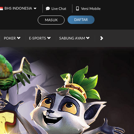
BHS INDONESIA
Live Chat
Versi Mobile
DAFTAR
MASUK
PROMOSI
POKER
E-SPORTS
SABUNG AYAM