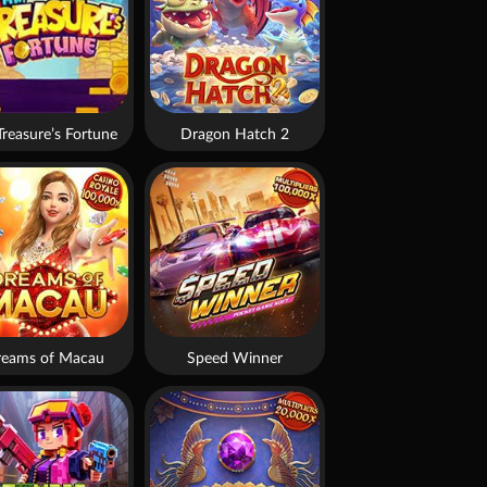
Treasure’s Fortune
Dragon Hatch 2
eams of Macau
Speed Winner