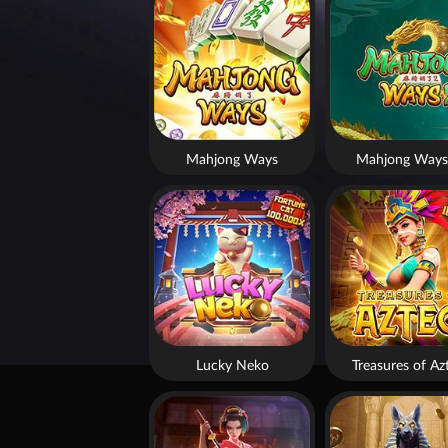
Mahjong Ways
Mahjong Ways
Lucky Neko
Treasures of Az