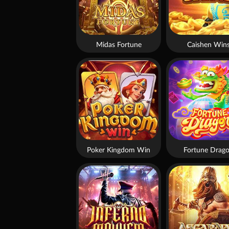
Midas Fortune
Caishen Win
Poker Kingdom Win
Fortune Drag