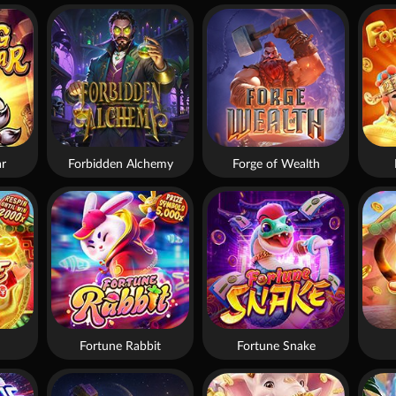
ar
Forbidden Alchemy
Forge of Wealth
Fortune Rabbit
Fortune Snake