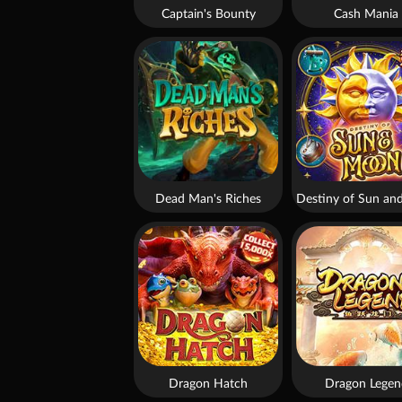
Captain's Bounty
Cash Mania
Dead Man's Riches
Dragon Hatch
Dragon Legen