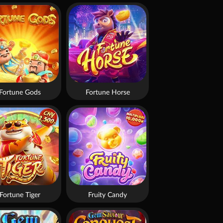
Fortune Gods
Fortune Horse
Fortune Tiger
Fruity Candy