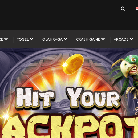
CE
TOGEL
OLAHRAGA
CRASH GAME
ARCADE