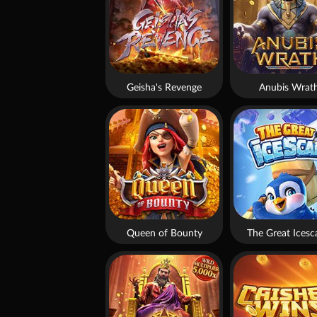
Geisha's Revenge
Anubis Wrat
Queen of Bounty
The Great Icesc