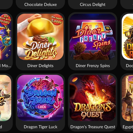
Chocolate Deluxe
Circus Delight
Destiny of Sun and Moon
Diner Delights
Diner Frenzy Spins
Doo
d
Dragon Tiger Luck
Dragon's Treasure Quest
Egypt